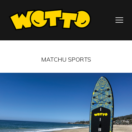
MATCHU SPORTS