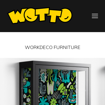
WORKDECO FURNITURE