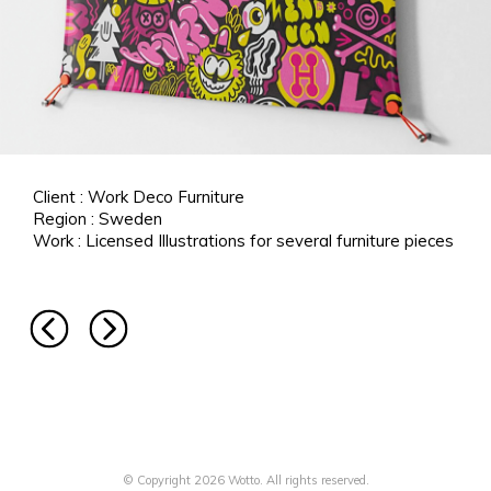
Client : Work Deco Furniture
Region : Sweden
Work : Licensed Illustrations for several furniture pieces
© Copyright 2026 Wotto. All rights reserved.